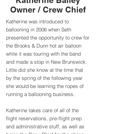
Katherine Bailey
Owner / Crew Chief
Katherine was introduced to
ballooning in 2006 when Seth
presented the opportunity to crew for
the Brooks & Dunn hot air balloon
while it was touring with the band
and made a stop in New Brunswick.
Little did she know at the time that
by the spring of the following year
she would be learning the ropes of
running a ballooning business.
Katherine takes care of all of the
flight reservations, pre-flight prep
and administrative stuff, as well as