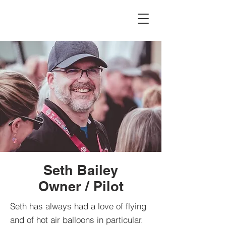
Seth Bailey
Owner / Pilot
Seth has always had a love of flying
and of hot air balloons in particular.