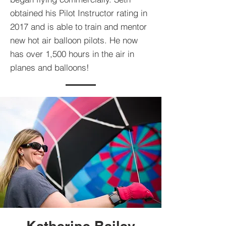
obtained his Pilot Instructor rating in
2017 and is able to train and mentor
new hot air balloon pilots. He now
has over 1,500 hours in the air in
planes and balloons!