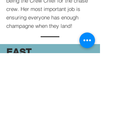
being the Crew Chief for the chase
crew. Her most important job is
ensuring everyone has enough
champagne when they land!
EAST
COAST
BALLOON
ADVENTURES