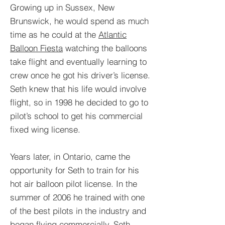
Growing up in Sussex, New
Brunswick, he would spend as much
time as he could at the
Atlantic
Balloon Fiesta
watching the balloons
take flight and eventually learning to
crew once he got his driver’s license.
Seth knew that his life would involve
flight, so in 1998 he decided to go to
pilot’s school to get his commercial
fixed wing license.
Years later, in Ontario, came the
opportunity for Seth to train for his
hot air balloon pilot license. In the
summer of 2006 he trained with one
of the best pilots in the industry and
began flying commercially. Seth