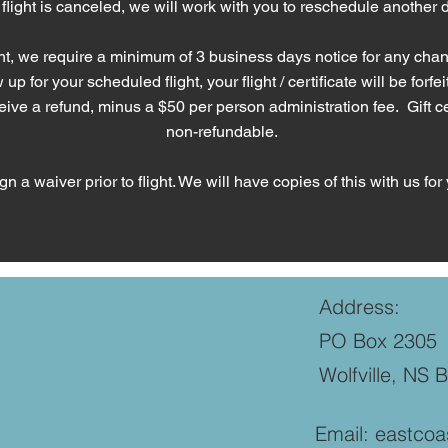
 flight is canceled, we will work with you to reschedule another 
t, we require a minimum of 3 business days notice for any chang
p for your scheduled flight, your flight / certificate will be forfeit
ve a refund, minus a $50 per person administration fee. Gift cer
non-refundable.
n a waiver prior to flight.
We will have copies of this with us for 
Address:
PO Box 2305
Wolfville, NS 
Email:
eastcoa