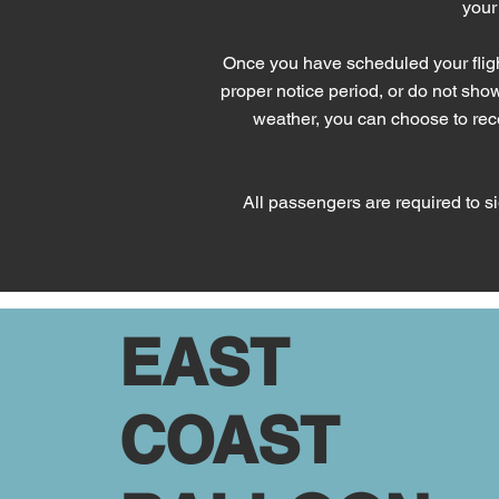
your
Once you have scheduled your fligh
proper notice period, or do not show u
weather, you can choose to recei
All passengers are required to sig
EAST
COAST