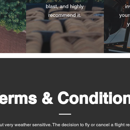
blast, and highly
in
recommend it.
yours
y
erms & Conditio
t very weather sensitive. The decision to fly or cancel a flight res