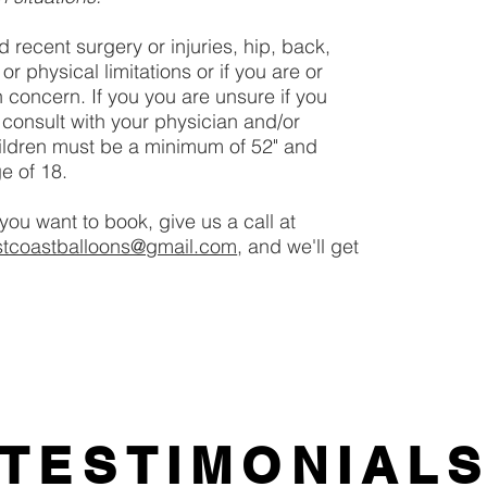
d recent surgery or injuries, hip, back,
 physical limitations or if you are or
 concern. If you you are unsure if you
 consult with your physician and/or
ildren must be a minimum of 52" and
e of 18.
you want to book, give us a call at
stcoastballoons@gmail.com
, and we'll get
TESTIMONIAL