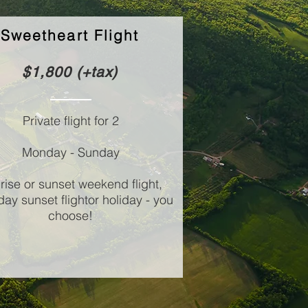
Sweetheart Flight
$1,800 (+tax)
Private flight for 2
Monday - Sunday
rise or sunset weekend flight,
ay sunset flight
or holiday - you
choose!