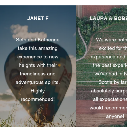
JANET F
LAURA & BOB
Seth and Katherine
We were both
take this amazing
excited for t
experience to new
experience and 
heights with their
the best exper
friendliness and
we've had in 
adventurous spirits.
Scotia by far!
Highly
absolutely sur
recommended!
all expectation
would recommend
anyone!