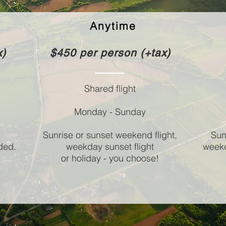
Anytime
x)
$450 per person (+tax)
Shared flight
Monday - Sunday
Sunrise or sunset weekend flight,
Sun
ded.
weekday sunset flight
weekd
or holiday - you choose!