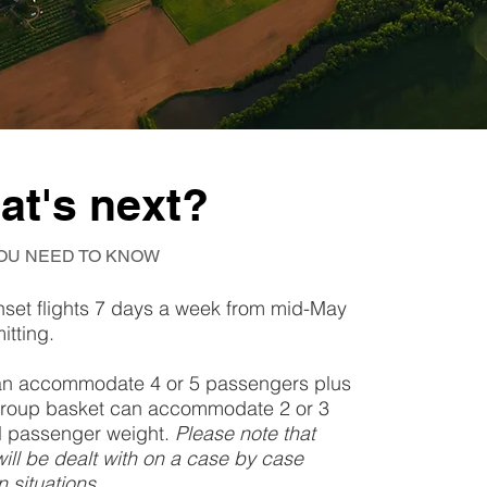
hat's next?
OU NEED TO KNOW
nset flights 7 days a week from mid-May
itting.
 can accommodate 4 or 5 passengers plus
ll group basket can accommodate 2 or 3
al passenger weight.
Please note that
will be dealt with on a case by case
 situations.