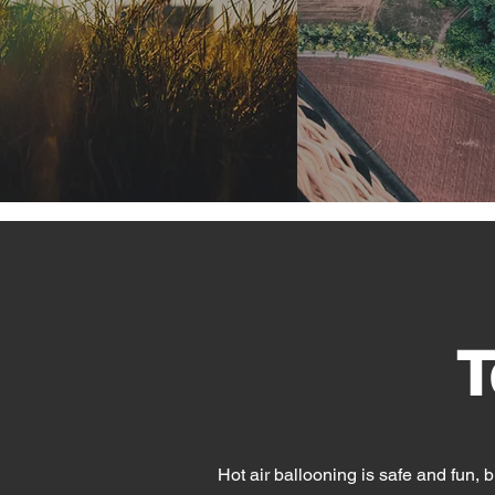
T
Hot air ballooning is safe and fun, bu