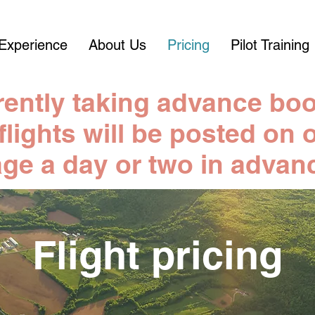
Experience
About Us
Pricing
Pilot Training
rently taking advance boo
 flights will be posted o
ge a day or two in advan
Flight pricing