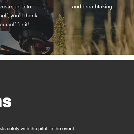
vestment into
and breathtaking.
elf; you’ll thank
ourself for it!
ns
ts solely with the pilot. In the event