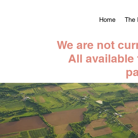
Home
The 
We are not cur
All available
pa