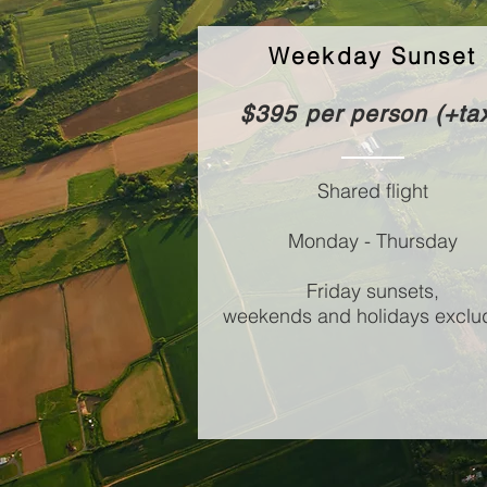
Weekday Sunset
$395 per person (+ta
Shared flight
Monday - Thursday
Friday sunsets,
weekends and holidays exclu