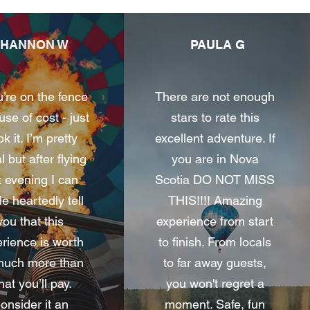
SHANNON W
PAULA G
u’re on the fence
There are not enough
se of cost - just
stars to rate this
k it. I’m pretty
excellent adventure. If
l but after flying
you are in Nova
t evening I can
Scotia DO NOT MISS
e heartedly tell
THIS!!!! Amazing
you that this
experience from start
rience is worth
to finish. From locals
much more than
to far away guests,
at you’ll pay.
you won't regret a
onsider it an
moment. Safe, fun