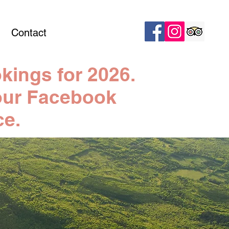
Contact
kings for 2026.
n our Facebook
ce.