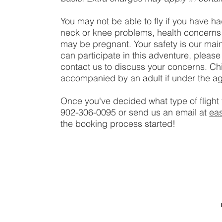
You may not be able to fly if you have ha
neck or knee problems, health concerns or
may be pregnant. Your safety is our main
can participate in this adventure, please
contact us to discuss your concerns. Ch
accompanied by an adult if under the ag
Once you've decided what type of flight 
902-306-0095 or send us an email at
ea
the booking process started!