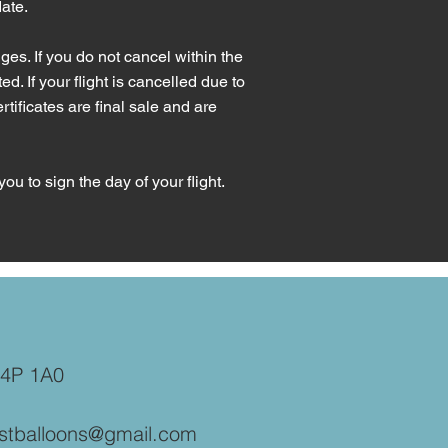
date.
es. If you do not cancel within the
ed. If your flight is cancelled due to
tificates are final sale and are
you to sign the day of your flight.
B4P 1A0
stballoons@gmail.com