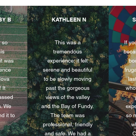
BY B
KATHLEEN N
 so
This was a
If yo
his
tremendous
becau
it was
experience: it felt
boo
ience
serene and beautiful
fruga
Nova
to be slowly moving
las
 It
past the gorgeous
whol
passed
views of the valley
s. We
and the Bay of Fundy.
expe
 it to
The team was
so 
professional, friendly
wh
and safe. We had a
C