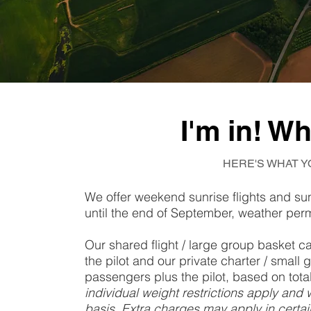
I'm in! W
HERE'S WHAT Y
We offer weekend sunrise flights and su
until the end of September, weather perm
Our shared flight / large group basket
the pilot and our private charter / sma
passengers plus the pilot, based on tot
individual weight restrictions apply and 
basis. Extra charges may apply in certain